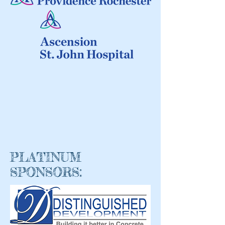
PLATINUM
SPONSORS: