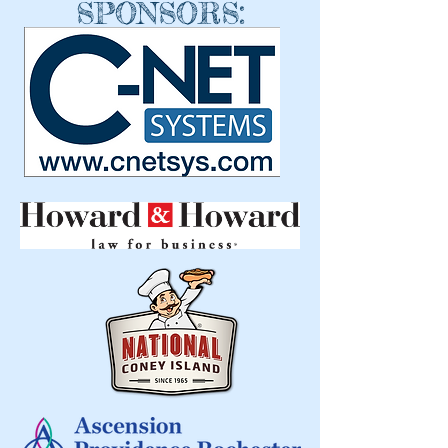
SPONSORS: