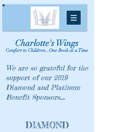
Charlotte's Wings
Comfort to Children...One Book at a Time
We are so grateful for the
support of our 2019
Diamond and Platinum
Benefit Sponsors....
DIAMOND